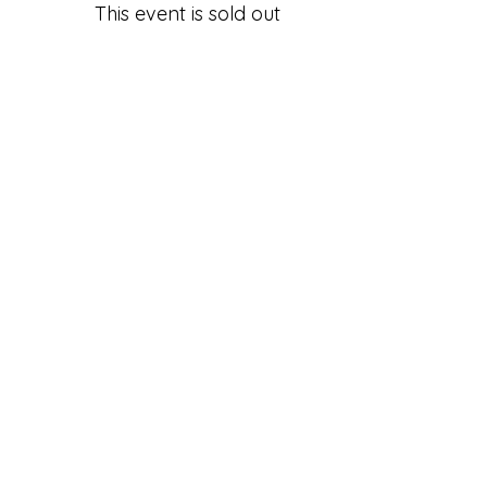
This event is sold out
Share this Class