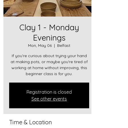
Clay 1 - Monday
Evenings
Mon, May 06
  |  
Belfast
If you’re curious about trying your hand
at making pots, or maybe you're tired of
working at home without improving, this
beginner class is for you.
Registration is closed
See other events
Time & Location