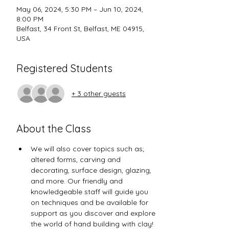
May 06, 2024, 5:30 PM – Jun 10, 2024,
8:00 PM
Belfast, 34 Front St, Belfast, ME 04915,
USA
Registered Students
+ 3 other guests
About the Class
We will also cover topics such as; 
altered forms, carving and 
decorating, surface design, glazing, 
and more. Our friendly and 
knowledgeable staff will guide you 
on techniques and be available for 
support as you discover and explore 
the world of hand building with clay! 