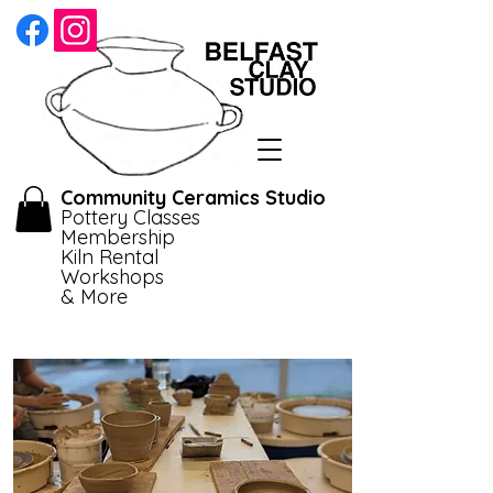
Community Ceramics Studio
Pottery Classes
Membership
Kiln Rental
Workshops
& More