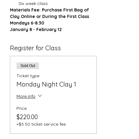
Six week class.
Materials Fee: Purchase First Bag of 
Clay Online or During the First Class
Mondays 6-8:30
January 8 - February 12
Register for Class
Sold Out
Ticket type
Monday Night Clay 1
More info
Price
$220.00
+$5.50 ticket service fee