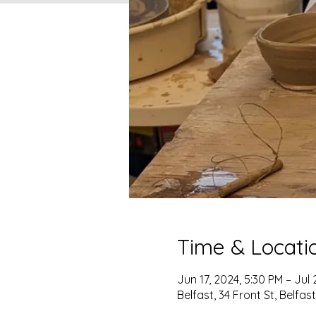
Time & Locati
Jun 17, 2024, 5:30 PM – Jul 
Belfast, 34 Front St, Belfas