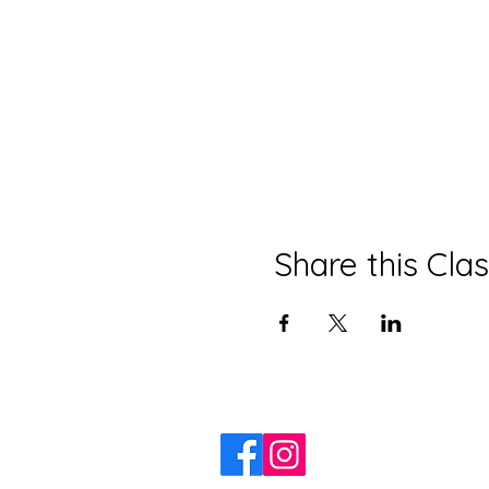
Share this Cla