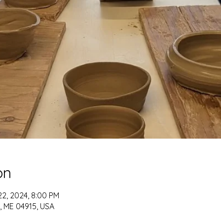
on
22, 2024, 8:00 PM
t, ME 04915, USA