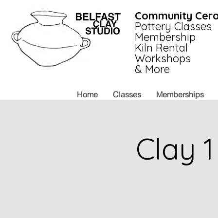
Community Cera
Pottery Classes
Membership
Kiln Rental
Workshops
& More
Home
Classes
Memberships
Clay 1