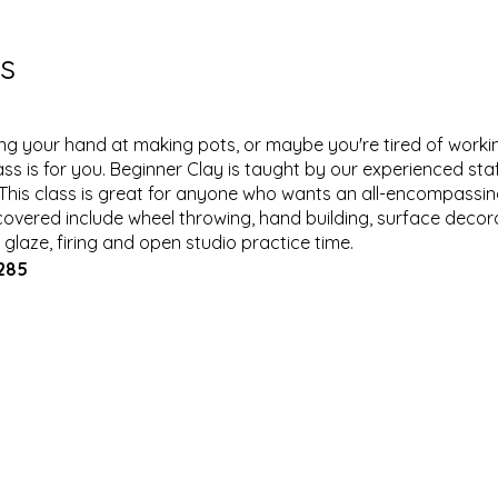
s
ying your hand at making pots, or maybe you're tired of work
ass is for you. Beginner Clay is taught by our experienced sta
 This class is great for anyone who wants an all-encompassi
overed include wheel throwing, hand building, surface decorati
, glaze, firing and open studio practice time.
$285