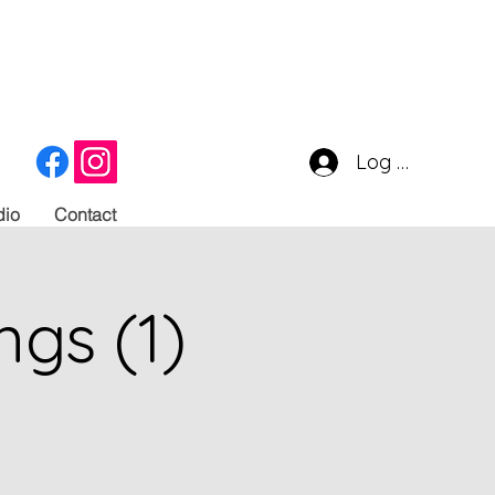
Log In
dio
Contact
ngs (1)