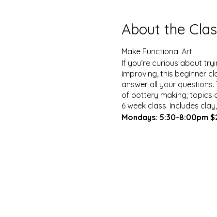
About the Clas
Make Functional Art
If you’re curious about tr
improving, this beginner cl
answer all your questions.
of pottery making; topics c
6 week class. Includes clay
Mondays: 5:30-8:00pm 