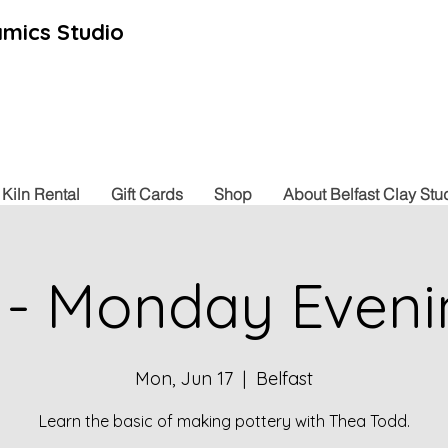
mics Studio
Kiln Rental
Gift Cards
Shop
About Belfast Clay Stu
 - Monday Eveni
Mon, Jun 17
  |  
Belfast
Learn the basic of making pottery with Thea Todd.