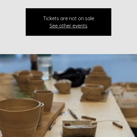
Tickets are not on sale
See other events