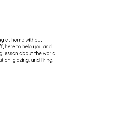
ing at home without
ff, here to help you and
ng lesson about the world
on, glazing, and firing.