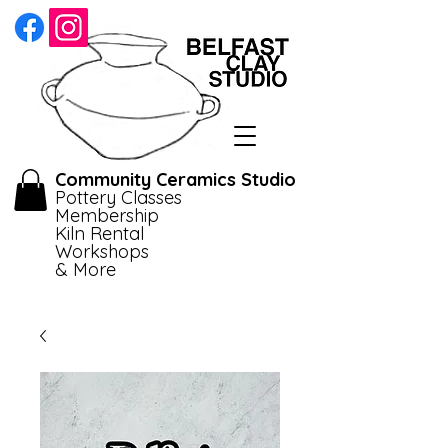
Community Ceramics Studio
Pottery Classes
Membership
Kiln Rental
Workshops
& More