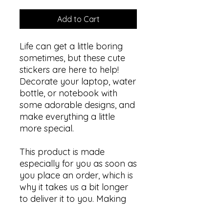
Add to Cart
Life can get a little boring 
sometimes, but these cute 
stickers are here to help! 
Decorate your laptop, water 
bottle, or notebook with 
some adorable designs, and 
make everything a little 
more special.
This product is made 
especially for you as soon as 
you place an order, which is 
why it takes us a bit longer 
to deliver it to you. Making 
products on demand 