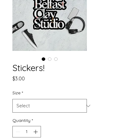
Stickers!
Price
$3.00
Size
*
Quantity
*